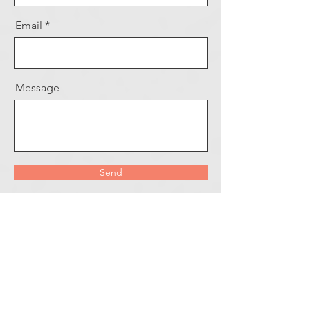
Email
Message
Send