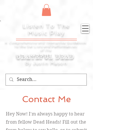
Listen To The
Music Play
A
Comprehensive
and
Interactive
Guidebook
to the Set Lists and
Performances
of the
Grateful Dead
By Justin Mason
Contact Me
Hey Now! I'm always happy to hear
from fellow Dead Heads! Fill out the