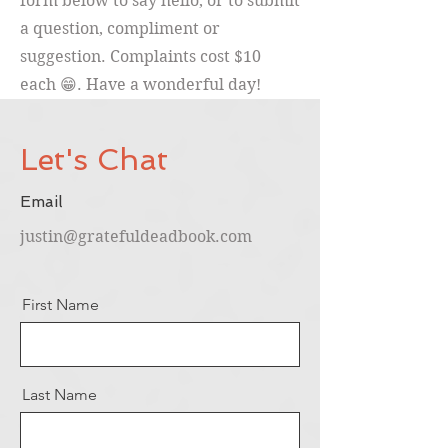
form below to say hello, or to submit
a question, compliment or
suggestion. Complaints cost $10
each 😁. Have a wonderful day!
Let's Chat
Email
justin@gratefuldeadbook.com
First Name
Last Name