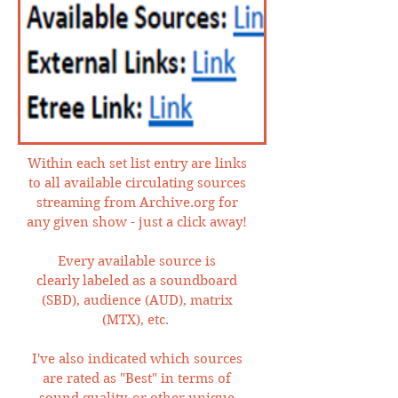
Within each set list entry are links
to all available circulating sources
streaming from Archive.org for
any given show - just a click away!
Every available source is
clearly labeled as a soundboard
(SBD), audience (AUD), matrix
(MTX), etc.
I've also indicated which sources
are rated as "Best" in terms of
sound quality, or other unique