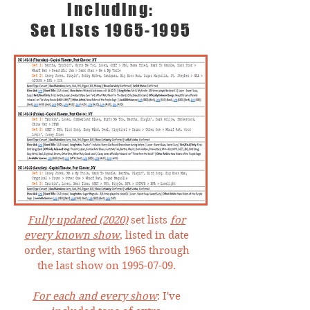
including:
Set Lists
1965-1995
Fully updated (2020)
set lists
for
every known show
, listed in date
order, starting with 1965 through
the last show on
1995-07-09
.
For each and every show
: I've