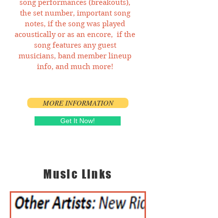
song performances (breakouts),
the set number, important song
notes, if the song was played
acoustically or as an encore, if the
song features any guest
musicians, band member lineup
info, and much more!
MORE INFORMATION
Get It Now!
Music Links