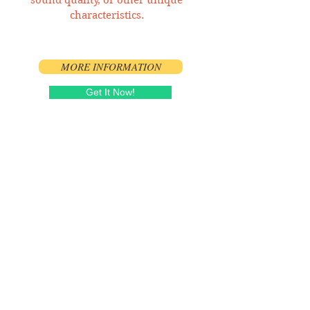
characteristics.
MORE INFORMATION
Get It Now!
Song and Show Stats