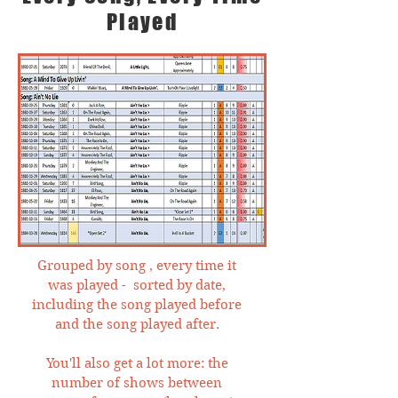
Played
Grouped by song , every time it
was played - sorted by date,
including the song played before
and the song played after.
You'll also get a lot more: the
number of shows between