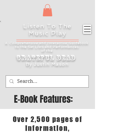
Listen To The
Music Play
A
Comprehensive
and
Interactive
Guidebook
to the Set Lists and
Performances
of the
Grateful Dead
By Justin Mason
E-Book Features:
Over 2,500 pages of
information,