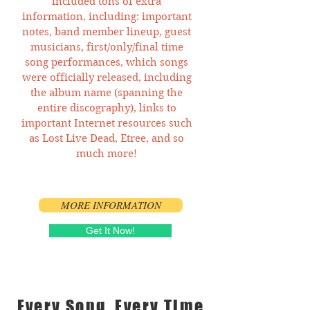
included tons of extra
information, including: important
notes, band member lineup, guest
musicians, first/only/final time
song performances, which songs
were officially released, including
the album name (spanning the
entire discography), links to
important Internet resources such
as Lost Live Dead, Etree, and so
much more!
MORE INFORMATION
Get It Now!
Every Song, Every Time