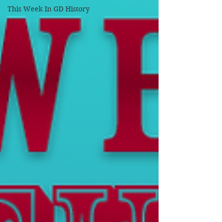
This Week In GD History