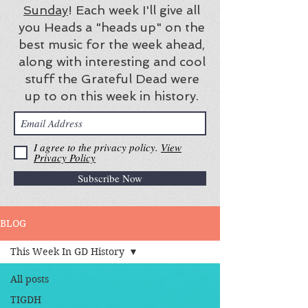
Sunday
! Each week I'll give all
you Heads a "heads up" on the
best music for the week ahead,
along with interesting and cool
stuff the Grateful Dead were
up to on this week in history.
I agree to the privacy policy.
View
Privacy Policy
Subscribe Now
BLOG
This Week In GD History
All posts
TIGDH