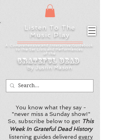
Listen To The
Music Play
A
Comprehensive
and
Interactive
Guidebook
to the Set Lists and
Performances
of the
Grateful Dead
By Justin Mason
You know what they say -
"never miss a Sunday show!"
So, subscribe below to get
This
Week In Grateful Dead History
listening guides delivered
every