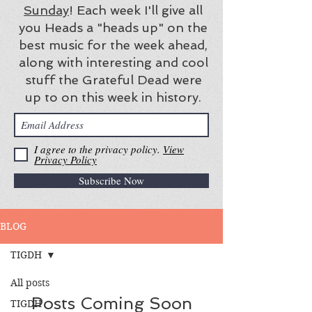
Sunday
! Each week I'll give all
you Heads a "heads up" on the
best music for the week ahead,
along with interesting and cool
stuff the Grateful Dead were
up to on this week in history.
I agree to the privacy policy.
View
Privacy Policy
Subscribe Now
BLOG
TIGDH
All posts
Posts Coming Soon
TIGDH