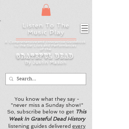
Listen To The
Music Play
A
Comprehensive
and
Interactive
Guidebook
to the Set Lists and
Performances
of the
Grateful Dead
By Justin Mason
You know what they say -
"never miss a Sunday show!"
So, subscribe below to get
This
Week In Grateful Dead History
listening guides delivered
every