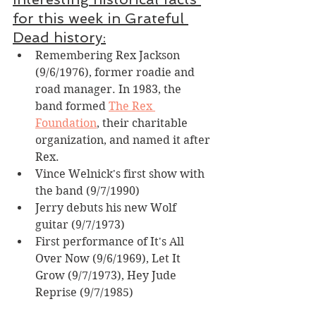
for this week in Grateful 
Dead history:
Remembering Rex Jackson 
(9/6/1976), former roadie and 
road manager. In 1983, the 
band formed 
The Rex 
Foundation
, their charitable 
organization, and named it after 
Rex.
Vince Welnick's first show with 
the band (9/7/1990)
Jerry debuts his new Wolf 
guitar (9/7/1973)
First performance of It's All 
Over Now (9/6/1969), Let It 
Grow (9/7/1973), Hey Jude 
Reprise (9/7/1985)