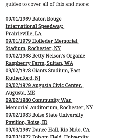
guides to cover all of this and more:
09/01/1969 Baton Rouge 
International Speedway, 
Prairieville, LA
09/01/1979 Holleder Memorial 
Stadium, Rochester, NY
09/02/1968 Betty Nelson's Organic 
Raspberry Farm, Sultan, WA
09/02/1978 Giants Stadium, East 
Rutherford, NJ
09/02/1979 Augusta Civic Center, 
Augusta, ME
09/02/1980 Community War 
Memorial Auditorium, Rochester, NY
09/02/1983 Boise State University 
Pavilion, Boise, ID
09/03/1967 Dance Hall, Rio Nido, CA
09/03/1972 Folsom Field, University 