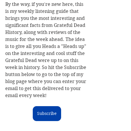
By the way, if you're new here, this 
is my weekly listening guide
 that 
brings you the most interesting and 
significant facts from Grateful Dead 
History, along with reviews of the 
music for the week ahead. The idea 
is to give all you Heads a "Heads up" 
on the interesting and cool stuff the 
Grateful Dead were up to on this 
week in history. 
So hit the Subscribe 
button below to go to the top of my 
blog page where you can enter your 
email to get this delivered to your 
email every week!
Subscribe