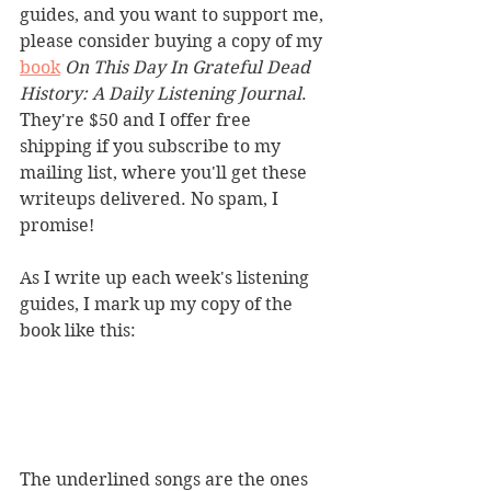
guides, and you want to support me, 
please consider buying a copy of my 
book
On This Day In Grateful Dead 
History: A Daily Listening Journal
. 
They're $50 and I offer free 
shipping if you subscribe to my 
mailing list, where you'll get these 
writeups delivered. No spam, I 
promise!
As I write up each week's listening 
guides, I mark up my copy of the 
book like this:
The underlined songs are the ones 