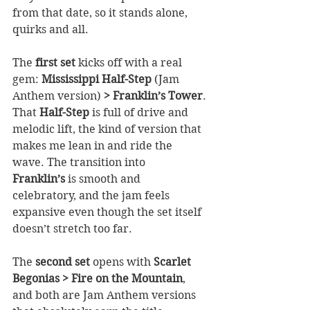
from that date, so it stands alone, 
quirks and all.
The 
first set
 kicks off with a real 
gem: 
Mississippi Half-Step 
(Jam 
Anthem version)
 > Franklin’s Tower
. 
That 
Half-Step
 is full of drive and 
melodic lift, the kind of version that 
makes me lean in and ride the 
wave. The transition into 
Franklin’s
 is smooth and 
celebratory, and the jam feels 
expansive even though the set itself 
doesn’t stretch too far.
The 
second set
 opens with 
Scarlet 
Begonias > Fire on the Mountain
, 
and both are Jam Anthem versions 