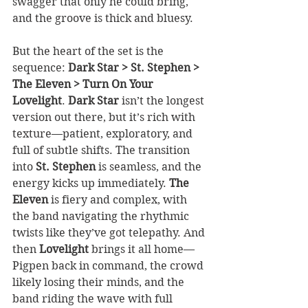
swagger that only he could bring, 
and the groove is thick and bluesy.
But the heart of the set is the 
sequence: 
Dark Star > St. Stephen > 
The Eleven > Turn On Your 
Lovelight
. 
Dark Star
 isn’t the longest 
version out there, but it’s rich with 
texture—patient, exploratory, and 
full of subtle shifts. The transition 
into 
St. Stephen
 is seamless, and the 
energy kicks up immediately. 
The 
Eleven
 is fiery and complex, with 
the band navigating the rhythmic 
twists like they’ve got telepathy. And 
then 
Lovelight
 brings it all home—
Pigpen back in command, the crowd 
likely losing their minds, and the 
band riding the wave with full 