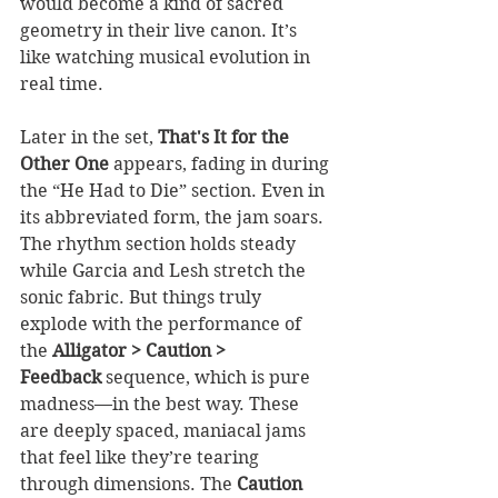
would become a kind of sacred 
geometry in their live canon. It’s 
like watching musical evolution in 
real time.
Later in the set, 
That's It for the 
Other One
 appears, fading in during 
the “He Had to Die” section. Even in 
its abbreviated form, the jam soars. 
The rhythm section holds steady 
while Garcia and Lesh stretch the 
sonic fabric. But things truly 
explode with the performance of 
the 
Alligator > Caution > 
Feedback
 sequence, which is pure 
madness—in the best way. These 
are deeply spaced, maniacal jams 
that feel like they’re tearing 
through dimensions. The 
Caution 