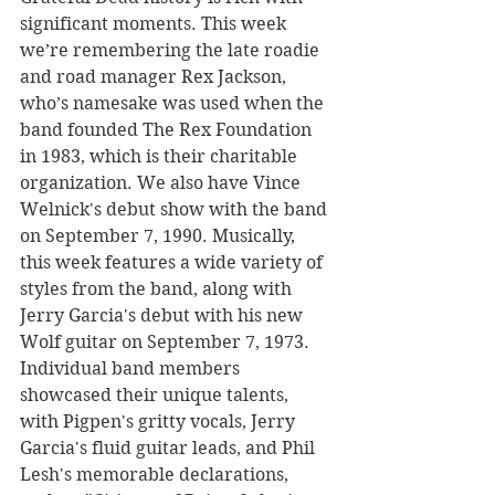
significant moments. This week 
we’re remembering the late roadie 
and road manager Rex Jackson, 
who’s namesake was used when the 
band founded The Rex Foundation 
in 1983, which is their charitable 
organization. We also have Vince 
Welnick's debut show with the band 
on September 7, 1990. Musically, 
this week features a wide variety of 
styles from the band, along with 
Jerry Garcia's debut with his new 
Wolf guitar on September 7, 1973. 
Individual band members 
showcased their unique talents, 
with Pigpen's gritty vocals, Jerry 
Garcia's fluid guitar leads, and Phil 
Lesh's memorable declarations, 