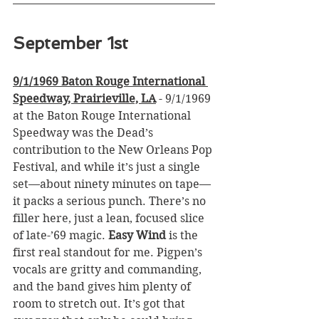
September 1st
9/1/1969 Baton Rouge International 
Speedway, Prairieville, LA
 - 9/1/1969 
at the Baton Rouge International 
Speedway was the Dead’s 
contribution to the New Orleans Pop 
Festival, and while it’s just a single 
set—about ninety minutes on tape—
it packs a serious punch. There’s no 
filler here, just a lean, focused slice 
of late-’69 magic. 
Easy Wind
 is the 
first real standout for me. Pigpen’s 
vocals are gritty and commanding, 
and the band gives him plenty of 
room to stretch out. It’s got that 