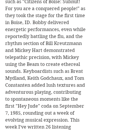
such as "Citizens of Boise: Submit! 
For you are a conquered people!" as 
they took the stage for the first time 
in Boise, ID. Bobby delivered 
energetic performances, even while 
reportedly battling the flu, and the 
rhythm section of Bill Kreutzmann 
and Mickey Hart demonstrated 
telepathic precision, with Mickey 
using the Beam to create ethereal 
sounds. Keyboardists such as Brent 
Mydland, Keith Godchaux, and Tom 
Constanten added lush textures and 
adventurous playing, contributing 
to spontaneous moments like the 
first "Hey Jude" coda on September 
7, 1985, rounding out a week of 
evolving musical expression. This 
week I’ve written 26 listening 