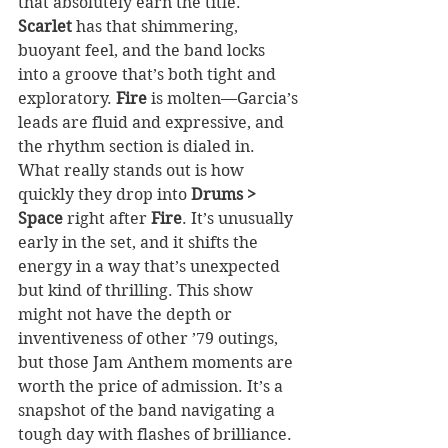
that absolutely earn the title. 
Scarlet
 has that shimmering, 
buoyant feel, and the band locks 
into a groove that’s both tight and 
exploratory. 
Fire
 is molten—Garcia’s 
leads are fluid and expressive, and 
the rhythm section is dialed in. 
What really stands out is how 
quickly they drop into 
Drums > 
Space
 right after 
Fire
. It’s unusually 
early in the set, and it shifts the 
energy in a way that’s unexpected 
but kind of thrilling. This show 
might not have the depth or 
inventiveness of other ’79 outings, 
but those Jam Anthem moments are 
worth the price of admission. It’s a 
snapshot of the band navigating a 
tough day with flashes of brilliance.