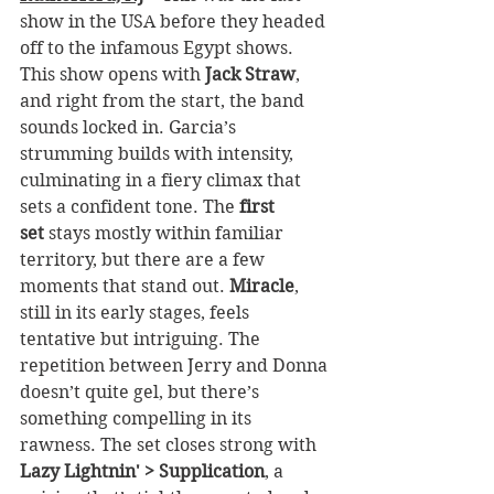
show in the USA before they headed 
off to the infamous Egypt shows. 
This show opens with 
Jack Straw
, 
and right from the start, the band 
sounds locked in. Garcia’s 
strumming builds with intensity, 
culminating in a fiery climax that 
sets a confident tone. The 
first 
set
 stays mostly within familiar 
territory, but there are a few 
moments that stand out. 
Miracle
, 
still in its early stages, feels 
tentative but intriguing. The 
repetition between Jerry and Donna 
doesn’t quite gel, but there’s 
something compelling in its 
rawness. The set closes strong with 
Lazy Lightnin' > Supplication
, a 