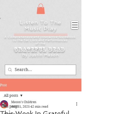
Listen To The
Music Play
A
Comprehensive
and
Interactive
Guidebook
to the Set Lists and
Performances
of the
Grateful Dead
By Justin Mason
Post
All posts
Mason's Children
All posts
Aug 31, 2025
42 min read
This Week In Grateful