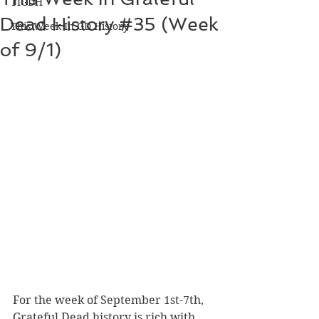
TIGDH
Dead History #35 (Week
This Week In GD History
of 9/1)
For the week of September 1st-7th, 
Grateful Dead history is rich with 