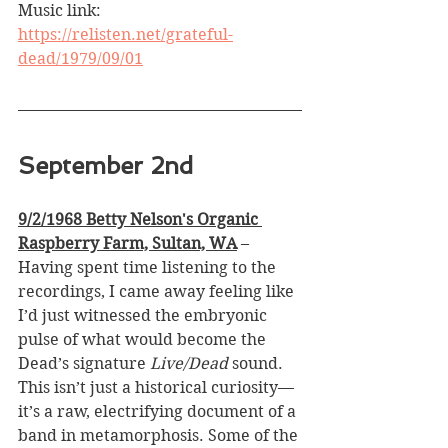
Music link: 
https://relisten.net/grateful-
dead/1979/09/01
September 2nd
9/2/1968 Betty Nelson's Organic 
Raspberry Farm, Sultan, WA
 –
Having spent time listening to the 
recordings, I came away feeling like 
I’d just witnessed the embryonic 
pulse of what would become the 
Dead’s signature 
Live/Dead
 sound. 
This isn’t just a historical curiosity—
it’s a raw, electrifying document of a 
band in metamorphosis. Some of the 