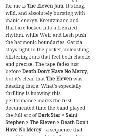
for me is 
The Eleven Jam
. It’s long, 
wild, and absolutely bursting with 
manic energy. Kreutzmann and 
Hart are locked into a frenzied 
rhythm, while Weir and Lesh push 
the harmonic boundaries. Garcia 
stays right in the pocket, unleashing 
blistering runs that feel both chaotic 
and precise. The tape fades just 
before 
Death Don't Have No Mercy
, 
but it’s clear that 
The Eleven
 was 
heading there. What’s especially 
thrilling is knowing this 
performance marks the first 
documented time the band played 
the full arc of
 Dark Star > Saint 
Stephen > The Eleven > Death Don't 
Have No Mercy
—a sequence that 