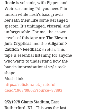
finale
 is volcanic, with Pigpen and 
Weir screaming “All you need!” in 
unison while Lesh’s bass growls 
beneath them like some deranged 
specter. It’s unhinged, visceral, and 
unforgettable. For me, the crown 
jewels of this tape are 
The Eleven 
Jam
, 
Cryptical
, and the 
Alligator > 
Caution > Feedback
 stretch. This 
tape is essential listening for anyone 
who wants to understand how the 
band’s improvisational style took 
shape.
Music link: 
https://relisten.net/grateful-
dead/1968/09/02?source=87893
9/2/1978 Giants Stadium, East 
Rutherford, NJ
 – This was the last 