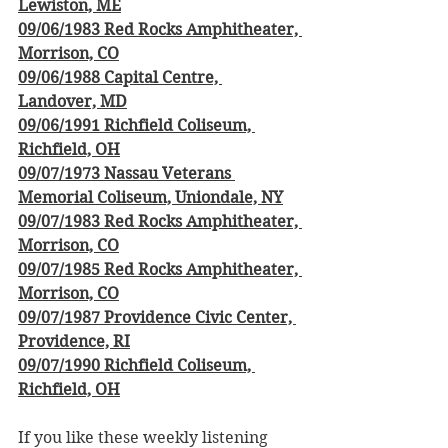
Lewiston, ME
09/06/1983 Red Rocks Amphitheater, 
Morrison, CO
09/06/1988 Capital Centre, 
Landover, MD
09/06/1991 Richfield Coliseum, 
Richfield, OH
09/07/1973 Nassau Veterans 
Memorial Coliseum, Uniondale, NY
09/07/1983 Red Rocks Amphitheater, 
Morrison, CO
09/07/1985 Red Rocks Amphitheater, 
Morrison, CO
09/07/1987 Providence Civic Center, 
Providence, RI
09/07/1990 Richfield Coliseum, 
Richfield, OH
If you like these weekly listening 