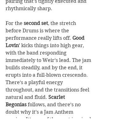
pairing that’s tightly executed and 
rhythmically sharp.
For the 
second set
, the stretch 
before Drums is where the 
performance really lifts off. 
Good 
Lovin'
 kicks things into high gear, 
with the band responding 
immediately to Weir’s lead. The jam 
builds steadily, and by the end, it 
erupts into a full-blown crescendo. 
There’s a playful energy 
throughout, and the transitions feel 
natural and fluid. 
Scarlet 
Begonias
 follows, and there’s no 
doubt why it’s a Jam Anthem 
version. It’s one of the most inspired 
readings I’ve heard from this era. 
The first instrumental break bursts 