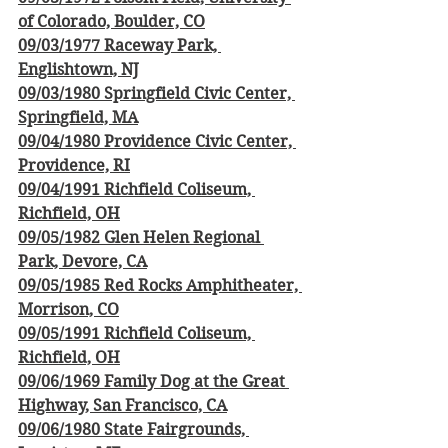
of Colorado, Boulder, CO
09/03/1977 Raceway Park, 
Englishtown, NJ
09/03/1980 Springfield Civic Center, 
Springfield, MA
09/04/1980 Providence Civic Center, 
Providence, RI
09/04/1991 Richfield Coliseum, 
Richfield, OH
09/05/1982 Glen Helen Regional 
Park, Devore, CA
09/05/1985 Red Rocks Amphitheater, 
Morrison, CO
09/05/1991 Richfield Coliseum, 
Richfield, OH
09/06/1969 Family Dog at the Great 
Highway, San Francisco, CA
09/06/1980 State Fairgrounds, 