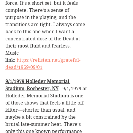
force. It’s a short set, but it feels 
complete. There’s a sense of 
purpose in the playing, and the 
transitions are tight. I always come 
back to this one when I want a 
concentrated dose of the Dead at 
their most fluid and fearless.
Music 
link: 
https://relisten.net/grateful-
dead/1969/09/01
9/1/1979 Holleder Memorial 
Stadium, Rochester, NY
 - 9/1/1979 at 
Holleder Memorial Stadium is one 
of those shows that feels a little off-
kilter—shorter than usual, and 
maybe a bit constrained by the 
brutal late-summer heat. There’s 
only this one known performance 