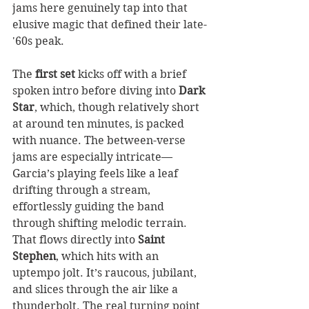
jams here genuinely tap into that 
elusive magic that defined their late-
'60s peak.
The 
first set
 kicks off with a brief 
spoken intro before diving into 
Dark 
Star
, which, though relatively short 
at around ten minutes, is packed 
with nuance. The between-verse 
jams are especially intricate—
Garcia’s playing feels like a leaf 
drifting through a stream, 
effortlessly guiding the band 
through shifting melodic terrain. 
That flows directly into 
Saint 
Stephen
, which hits with an 
uptempo jolt. It’s raucous, jubilant, 
and slices through the air like a 
thunderbolt. The real turning point 