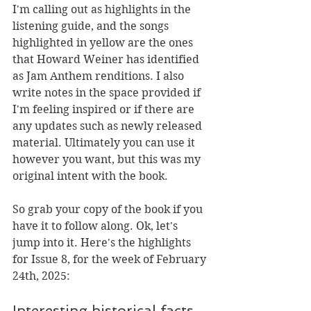
I'm calling out as highlights in the 
listening guide, and the songs 
highlighted in yellow are the ones 
that Howard Weiner has identified 
as Jam Anthem renditions. I also 
write notes in the space provided if 
I'm feeling inspired or if there are 
any updates such as newly released 
material. 
Ultimately you can use it 
however you want, but this was my 
original intent with the book.
So grab your copy of the book
if you 
have it to follow along.
 Ok, let's 
jump into it.
 Here's the highlights 
for Issue 8, for the week of February 
24th, 2025:
Interesting historical facts 