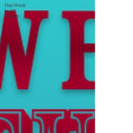
This Week
In GD
History