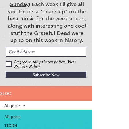
Sunday
! Each week I'll give all
you Heads a "heads up" on the
best music for the week ahead,
along with interesting and cool
stuff the Grateful Dead were
up to on this week in history.
I agree to the privacy policy.
View
Privacy Policy
Subscribe Now
BLOG
All posts
All posts
TIGDH