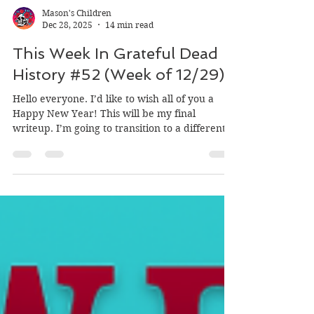
Mason's Children
Dec 28, 2025
14 min read
This Week In Grateful Dead
History #52 (Week of 12/29)
Hello everyone. I’d like to wish all of you a
Happy New Year! This will be my final
writeup. I’m going to transition to a different
format for 2026. But don’t worry, all of my
listening guides will be available on my
website. I just can’t do weekly writeups any
more. I need to focus on other more personal
matters for the time being. But I will try to do
some social media posts when I can. Thanks for
going on this journey with me over the last
year, it’s been a lot of fun, and