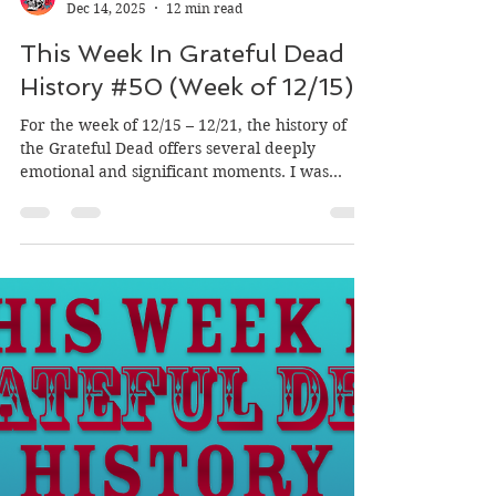
Mason's Children
Dec 14, 2025
12 min read
This Week In Grateful Dead
History #50 (Week of 12/15)
For the week of 12/15 – 12/21, the history of
the Grateful Dead offers several deeply
emotional and significant moments. I was
particularly struck by the description of the
crowd's deafening reaction to Jerry Garcia's
return to the stage in Oakland in 1986
following his diabetic coma, which marked a
joyful reunion for the community. It is also
fascinating to read about the 1973 shows in
Tampa where Donna Godchaux was absent
due to being extremely pregnant, a situation
that re