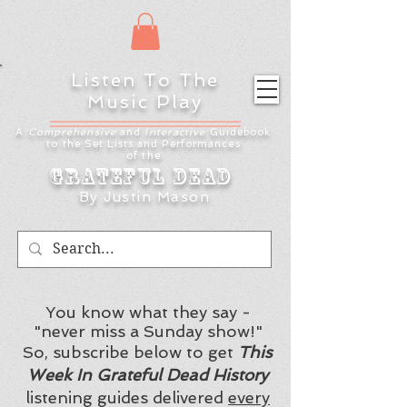
Listen To The
Music Play
A
Comprehensive
and
Interactive
Guidebook
to the Set Lists and
Performances
of the
Grateful Dead
By Justin Mason
You know what they say -
"never miss a Sunday show!"
So, subscribe below to get
This
Week In Grateful Dead History
listening guides delivered
every