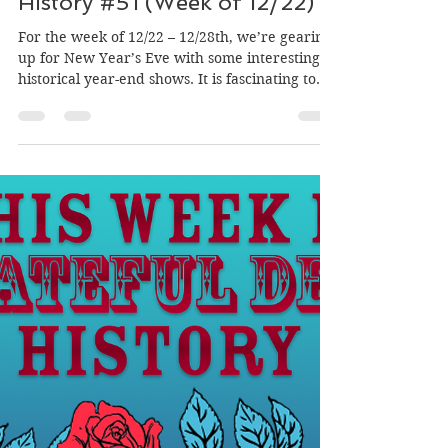
This Week In Grateful Dead
History #51 (Week of 12/22)
For the week of 12/22 – 12/28th, we’re gearing
up for New Year’s Eve with some interesting
historical year-end shows. It is fascinating to
read about the 1970 benefit for Owsley "The
Bear" Stanley, where the band likely added a
Montessori School to the bill to soften the
image of supporting a jailed LSD chemist. I was
amused by the 1969 show where Jerry Garcia
and Bob Weir had to improvise an acoustic set
because drummer Bill Kreutzmann was
delayed on a flight over Omaha. Th