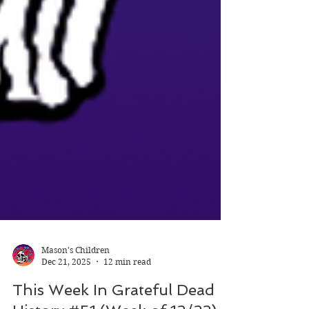
Mason's Children
Dec 21, 2025
12 min read