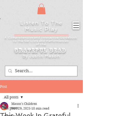
Listen To The
Music Play
A
Comprehensive
and
Interactive
Guidebook
to the Set Lists and
Performances
of the
Grateful Dead
By Justin Mason
Post
All posts
Mason's Children
All posts
Nov 29, 2025
18 min read
This Week In Grateful