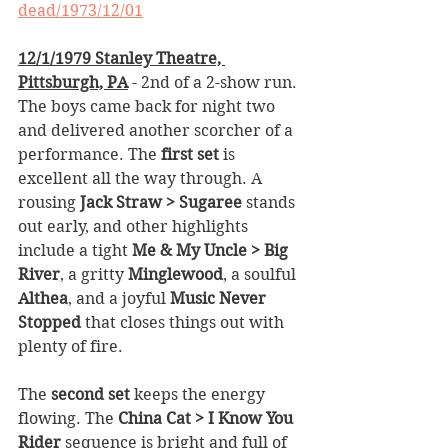
dead/1973/12/01
12/1/1979 Stanley Theatre, 
Pittsburgh, PA
 - 2nd of a 2-show run. 
The boys came back for night two 
and delivered another scorcher of a 
performance. The 
first set
 is 
excellent all the way through. A 
rousing 
Jack Straw > Sugaree
 stands 
out early, and other highlights 
include a tight 
Me & My Uncle > Big 
River
, a gritty 
Minglewood
, a soulful 
Althea
, and a joyful 
Music Never 
Stopped
 that closes things out with 
plenty of fire.
The 
second set
 keeps the energy 
flowing. The 
China Cat > I Know You 
Rider
 sequence is bright and full of 