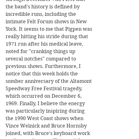
the band’s history is defined by 
incredible runs, including the 
intimate Felt Forum shows in New 
York. It seems to me that Pigpen was 
really hitting his stride during that 
1971 run after his medical leave, 
noted for "cranking things up 
several notches" compared to 
previous shows. Furthermore, I 
notice that this week holds the 
somber anniversary of the Altamont 
Speedway Free Festival tragedy, 
which occurred on December 6, 
1969. Finally, I believe the energy 
was particularly inspiring during 
the 1990 West Coast shows when 
Vince Welnick and Bruce Hornsby 
joined, with Bruce’s keyboard work 