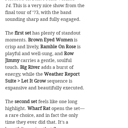
14.
 This is a very nice show from the 
final tour of ’73, with the band 
sounding sharp and fully engaged.
The 
first set
 has plenty of standout 
moments. 
Brown Eyed Women
 is 
crisp and lively, 
Ramble On Rose
 is 
playful and well-sung, and 
Row 
Jimmy
 carries a gentle, soulful 
touch. 
Big River
 adds a burst of 
energy, while the 
Weather Report 
Suite > Let It Grow
 sequence is 
expansive and beautifully executed.
The 
second set
 feels like one long 
highlight. 
Wharf Rat
 opens the set—
a rare choice, and in fact the only 
time they ever did that. It’s a 