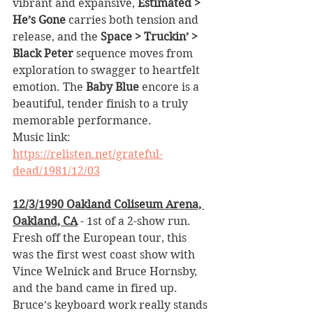
vibrant and expansive, 
Estimated > 
He’s Gone
 carries both tension and 
release, and the 
Space > Truckin’ > 
Black Peter
 sequence moves from 
exploration to swagger to heartfelt 
emotion. The 
Baby Blue
 encore is a 
beautiful, tender finish to a truly 
memorable performance.
Music link: 
https://relisten.net/grateful-
dead/1981/12/03
12/3/1990 Oakland Coliseum Arena, 
Oakland, CA
 - 1st of a 2-show run. 
Fresh off the European tour, this 
was the first west coast show with 
Vince Welnick and Bruce Hornsby, 
and the band came in fired up. 
Bruce’s keyboard work really stands 