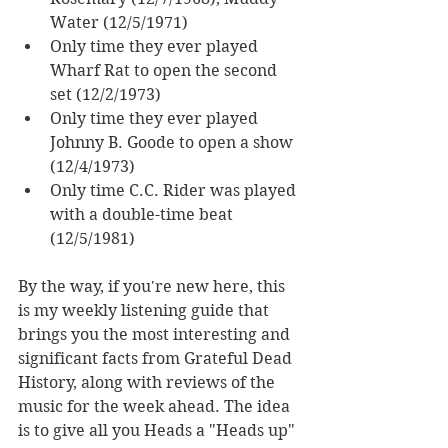
Water (12/5/1971)
Only time they ever played 
Wharf Rat to open the second 
set (12/2/1973)
Only time they ever played 
Johnny B. Goode to open a show 
(12/4/1973)
Only time C.C. Rider was played 
with a double-time beat 
(12/5/1981)
By the way, if you're new here, this 
is my weekly listening guide
 that 
brings you the most interesting and 
significant facts from Grateful Dead 
History, along with reviews of the 
music for the week ahead. The idea 
is to give all you Heads a "Heads up" 