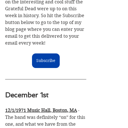
on the interesting and cool stuff the 
Grateful Dead were up to on this 
week in history. 
So hit the Subscribe 
button below to go to the top of my 
blog page where you can enter your 
email to get this delivered to your 
email every week!
Subscribe
December 1st
12/1/1971 Music Hall, Boston, MA
 - 
The band was definitely “on” for this 
one, and what we have from the 