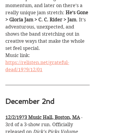
momentum, and later on there’s a 
really unique jam stretch: 
He’s Gone 
> Gloria Jam > C. C. Rider > Jam
. It’s 
adventurous, unexpected, and 
shows the band stretching out in 
creative ways that make the whole 
set feel special.
Music link: 
https://relisten.net/grateful-
dead/1979/12/01
December 2nd
12/2/1973 Music Hall, Boston, MA
 - 
3rd of a 3-show run. Officially 
released on 
Dick's Picks Volume 