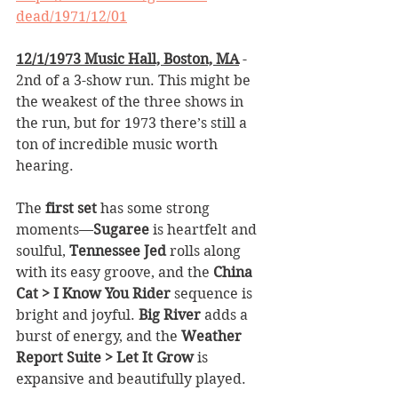
dead/1971/12/01
12/1/1973 Music Hall, Boston, MA
 - 
2nd of a 3-show run. This might be 
the weakest of the three shows in 
the run, but for 1973 there’s still a 
ton of incredible music worth 
hearing.
The 
first set
 has some strong 
moments—
Sugaree
 is heartfelt and 
soulful, 
Tennessee Jed
 rolls along 
with its easy groove, and the 
China 
Cat > I Know You Rider
 sequence is 
bright and joyful. 
Big River
 adds a 
burst of energy, and the 
Weather 
Report Suite > Let It Grow
 is 
expansive and beautifully played.