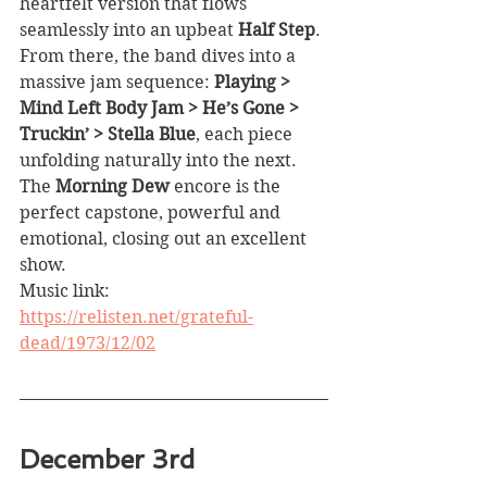
heartfelt version that flows 
seamlessly into an upbeat 
Half Step
. 
From there, the band dives into a 
massive jam sequence: 
Playing > 
Mind Left Body Jam > He’s Gone > 
Truckin’ > Stella Blue
, each piece 
unfolding naturally into the next. 
The 
Morning Dew
 encore is the 
perfect capstone, powerful and 
emotional, closing out an excellent 
show.
Music link: 
https://relisten.net/grateful-
dead/1973/12/02
December 3rd