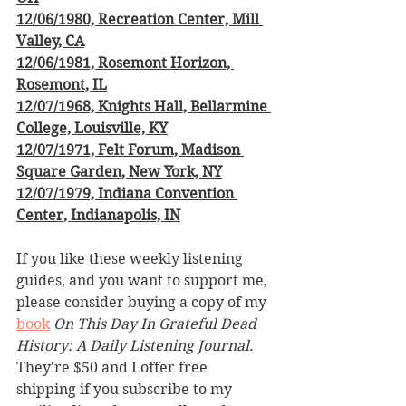
12/06/1980, Recreation Center, Mill 
Valley, CA
12/06/1981, Rosemont Horizon, 
Rosemont, IL
12/07/1968, Knights Hall, Bellarmine 
College, Louisville, KY
12/07/1971, Felt Forum, Madison 
Square Garden, New York, NY
12/07/1979, Indiana Convention 
Center, Indianapolis, IN
If you like these weekly listening 
guides, and you want to support me, 
please consider buying a copy of my 
book
On This Day In Grateful Dead 
History: A Daily Listening Journal
. 
They're $50 and I offer free 
shipping if you subscribe to my 