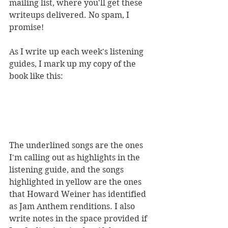
mailing list, where you'll get these 
writeups delivered. No spam, I 
promise!
As I write up each week's listening 
guides, I mark up my copy of the 
book like this:
The underlined songs are the ones 
I'm calling out as highlights in the 
listening guide, and the songs 
highlighted in yellow are the ones 
that Howard Weiner has identified 
as Jam Anthem renditions. I also 
write notes in the space provided if 