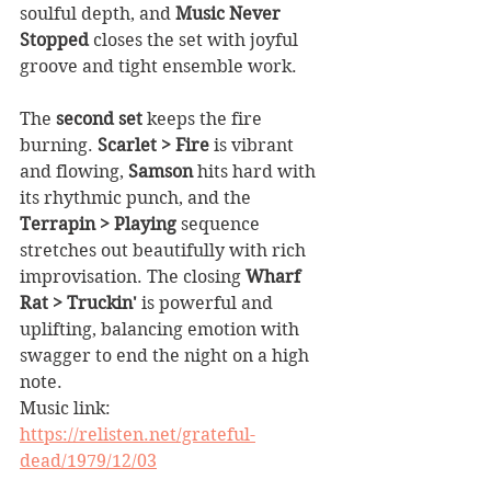
soulful depth, and 
Music Never 
Stopped
 closes the set with joyful 
groove and tight ensemble work.
The 
second set
 keeps the fire 
burning. 
Scarlet > Fire
 is vibrant 
and flowing, 
Samson
 hits hard with 
its rhythmic punch, and the 
Terrapin > Playing
 sequence 
stretches out beautifully with rich 
improvisation. The closing 
Wharf 
Rat > Truckin'
 is powerful and 
uplifting, balancing emotion with 
swagger to end the night on a high 
note.
Music link: 
https://relisten.net/grateful-
dead/1979/12/03