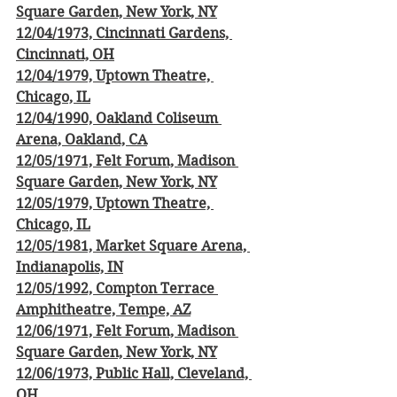
Square Garden, New York, NY
12/04/1973, Cincinnati Gardens, 
Cincinnati, OH
12/04/1979, Uptown Theatre, 
Chicago, IL
12/04/1990, Oakland Coliseum 
Arena, Oakland, CA
12/05/1971, Felt Forum, Madison 
Square Garden, New York, NY
12/05/1979, Uptown Theatre, 
Chicago, IL
12/05/1981, Market Square Arena, 
Indianapolis, IN
12/05/1992, Compton Terrace 
Amphitheatre, Tempe, AZ
12/06/1971, Felt Forum, Madison 
Square Garden, New York, NY
12/06/1973, Public Hall, Cleveland, 
OH