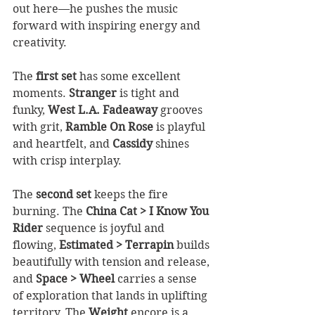
out here—he pushes the music 
forward with inspiring energy and 
creativity.
The 
first set
 has some excellent 
moments. 
Stranger
 is tight and 
funky, 
West L.A. Fadeaway
 grooves 
with grit, 
Ramble On Rose
 is playful 
and heartfelt, and 
Cassidy
 shines 
with crisp interplay.
The 
second set
 keeps the fire 
burning. The 
China Cat > I Know You 
Rider
 sequence is joyful and 
flowing, 
Estimated > Terrapin
 builds 
beautifully with tension and release, 
and 
Space > Wheel
 carries a sense 
of exploration that lands in uplifting 
territory. The 
Weight
 encore is a 