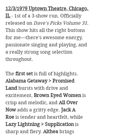
12/3/1979 Uptown Theatre, Chicago, 
IL
 - 1st of a 3-show run. Officially 
released on 
Dave's Picks Volume 31
. 
This show hits all the right buttons 
for me—there’s awesome energy, 
passionate singing and playing, and 
a really strong song selection 
throughout.
The 
first set
 is full of highlights. 
Alabama Getaway > Promised 
Land
 bursts with drive and 
excitement, 
Brown Eyed Women
 is 
crisp and melodic, and 
All Over 
Now
 adds a gritty edge. 
Jack A 
Roe
 is tender and heartfelt, while 
Lazy Lightning > Supplication
 is 
sharp and fiery. 
Althea
 brings 