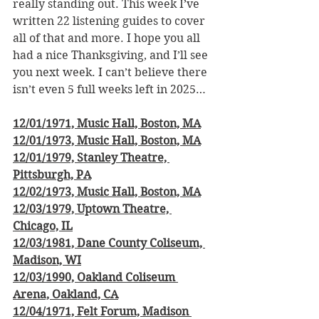
really standing out. This week I’ve 
written 22 listening guides to cover 
all of that and more. I hope you all 
had a nice Thanksgiving, and I’ll see 
you next week. I can’t believe there 
isn’t even 5 full weeks left in 2025…
12/01/1971, Music Hall, Boston, MA
12/01/1973, Music Hall, Boston, MA
12/01/1979, Stanley Theatre, 
Pittsburgh, PA
12/02/1973, Music Hall, Boston, MA
12/03/1979, Uptown Theatre, 
Chicago, IL
12/03/1981, Dane County Coliseum, 
Madison, WI
12/03/1990, Oakland Coliseum 
Arena, Oakland, CA
12/04/1971, Felt Forum, Madison 