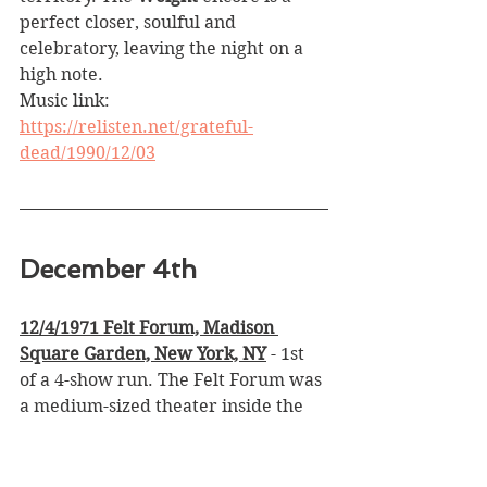
perfect closer, soulful and 
celebratory, leaving the night on a 
high note.
Music link: 
https://relisten.net/grateful-
dead/1990/12/03
December 4th
12/4/1971 Felt Forum, Madison 
Square Garden, New York, NY
 - 1st 
of a 4-show run. The Felt Forum was 
a medium-sized theater inside the 
Garden that held about 4,000 
people, and the atmosphere felt 
intimate yet electric. Coming right 