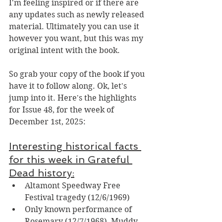
I'm feeling inspired or if there are 
any updates such as newly released 
material. 
Ultimately you can use it 
however you want, but this was my 
original intent with the book.
So grab your copy of the book
if you 
have it to follow along.
 Ok, let's 
jump into it.
 Here's the highlights 
for Issue 48, for the week of 
December 1st, 2025:
Interesting historical facts 
for this week in Grateful 
Dead history:
Altamont Speedway Free 
Festival tragedy (12/6/1969)
Only known performance of 
Rosemary (12/7/1968), Muddy 