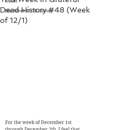
TIGDH
Dead History #48 (Week
This Week In GD History
of 12/1)
For the week of December 1st 
through December 7th, I feel that 