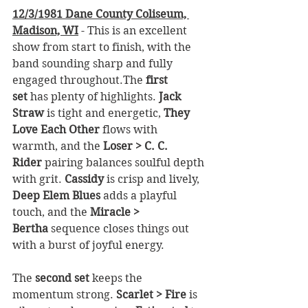
12/3/1981 Dane County Coliseum, 
Madison, WI
 - This is an excellent 
show from start to finish, with the 
band sounding sharp and fully 
engaged throughout.The 
first 
set
 has plenty of highlights. 
Jack 
Straw
 is tight and energetic, 
They 
Love Each Other
 flows with 
warmth, and the 
Loser > C. C. 
Rider
 pairing balances soulful depth 
with grit. 
Cassidy
 is crisp and lively, 
Deep Elem Blues
 adds a playful 
touch, and the 
Miracle > 
Bertha
 sequence closes things out 
with a burst of joyful energy.
The 
second set
 keeps the 
momentum strong. 
Scarlet > Fire
 is 