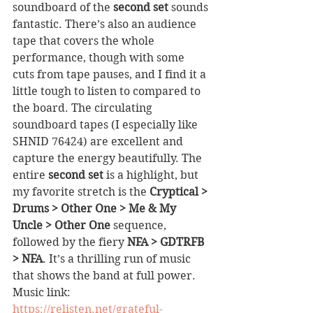
soundboard of the 
second set
 sounds 
fantastic. There’s also an audience 
tape that covers the whole 
performance, though with some 
cuts from tape pauses, and I find it a 
little tough to listen to compared to 
the board. The circulating 
soundboard tapes (I especially like 
SHNID 76424) are excellent and 
capture the energy beautifully. The 
entire 
second set
 is a highlight, but 
my favorite stretch is the 
Cryptical > 
Drums > Other One > Me & My 
Uncle > Other One
 sequence, 
followed by the fiery 
NFA > GDTRFB 
> NFA
. It’s a thrilling run of music 
that shows the band at full power.
Music link: 
https://relisten.net/grateful-