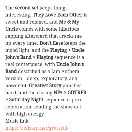
The 
second set
 keeps things 
interesting. 
They Love Each Other
 is 
sweet and relaxed, and 
Me & My 
Uncle
 comes with some hilarious 
rapping afterward that cracks me 
up every time. 
Don’t Ease
 keeps the 
mood light, and the 
Playing > Uncle 
John’s Band > Playing
 sequence is a 
real centerpiece, with 
Uncle John’s 
Band
 described as a Jam Anthem 
version—deep, exploratory, and 
powerful. 
Greatest Story
 punches 
hard, and the closing 
NFA > GDTRFB 
> Saturday Night
 sequence is pure 
celebration, sending the show out 
with high energy.
Music link: 
https://relisten.net/grateful-